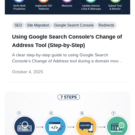
SEO
Site Migration
Google Search Console
Redirects
Using Google Search Console’s Change of
Address Tool (Step-by-Step)
A clear step-by-step guide to using Google Search
Console’s Change of Address tool during a domain move.
Learn prerequisites, how to submit, and what to monitor
October 4, 2025
to protect your SEO.