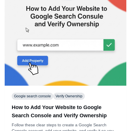
Google search console
Verify Ownership
How to Add Your Website to Google
Search Console and Verify Ownership
Follow these clear steps to create a Google Search
Console account, add your website, and verify it so you