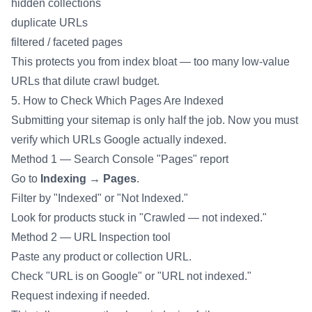
hidden collections
duplicate URLs
filtered / faceted pages
This protects you from index bloat — too many low-value
URLs that dilute crawl budget.
5. How to Check Which Pages Are Indexed
Submitting your sitemap is only half the job. Now you must
verify which URLs Google actually indexed.
Method 1 — Search Console "Pages" report
Go to
Indexing → Pages
.
Filter by "Indexed" or "Not Indexed."
Look for products stuck in "Crawled — not indexed."
Method 2 — URL Inspection tool
Paste any product or collection URL.
Check "URL is on Google" or "URL not indexed."
Request indexing if needed.