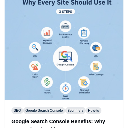
SEO
Google Search Console
Beginners
How-to
Google Search Console Benefits: Why