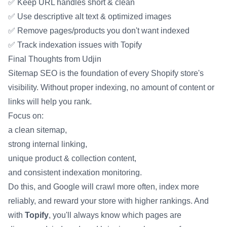
✅ Keep URL handles short & clean
✅ Use descriptive alt text & optimized images
✅ Remove pages/products you don't want indexed
✅ Track indexation issues with Topify
Final Thoughts from Udjin
Sitemap SEO is the foundation of every Shopify store's
visibility. Without proper indexing, no amount of content or
links will help you rank.
Focus on:
a clean sitemap,
strong internal linking,
unique product & collection content,
and consistent indexation monitoring.
Do this, and Google will crawl more often, index more
reliably, and reward your store with higher rankings. And
with
Topify
, you'll always know which pages are