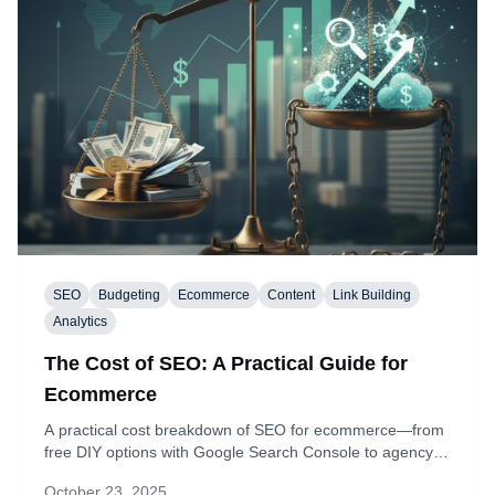
SEO
Budgeting
Ecommerce
Content
Link Building
Analytics
The Cost of SEO: A Practical Guide for
Ecommerce
A practical cost breakdown of SEO for ecommerce—from
free DIY options with Google Search Console to agency-
level budgets. See typical ranges for keyword research,
October 23, 2025