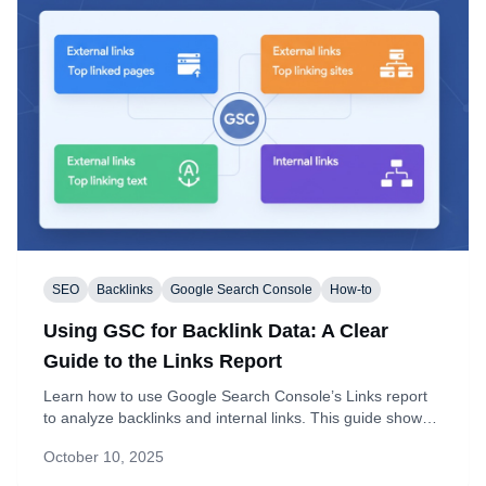
SEO
Backlinks
Google Search Console
How-to
Using GSC for Backlink Data: A Clear
Guide to the Links Report
Learn how to use Google Search Console’s Links report
to analyze backlinks and internal links. This guide shows
what data GSC provides, its limitations, how to export it,
October 10, 2025
and practical ways to turn insights into action.