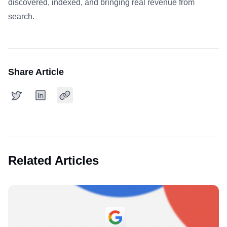
discovered, indexed, and bringing real revenue from
search.
Share Article
Related Articles