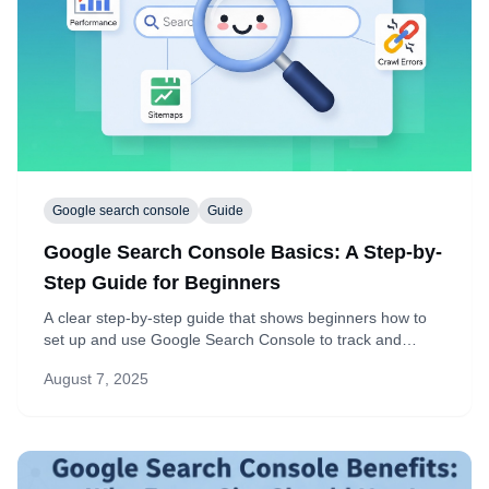
Google search console
Guide
Google Search Console Basics: A Step-by-
Step Guide for Beginners
A clear step-by-step guide that shows beginners how to
set up and use Google Search Console to track and
improve SEO.
August 7, 2025