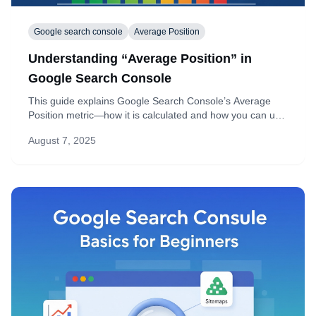
Google search console
Average Position
Understanding “Average Position” in
Google Search Console
This guide explains Google Search Console’s Average
Position metric—how it is calculated and how you can use
it to boost your rankings and click-through rate.
August 7, 2025