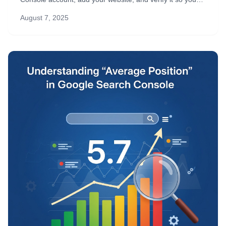
can start tracking SEO performance right away.
August 7, 2025