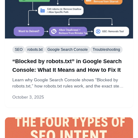
SEO
robots.txt
Google Search Console
Troubleshooting
“Blocked by robots.txt” in Google Search
Console: What It Means and How to Fix It
Learn why Google Search Console shows “Blocked by
robots.txt,” how robots.txt rules work, and the exact steps
to fix over-broad disallows while keeping private paths
October 3, 2025
blocked.