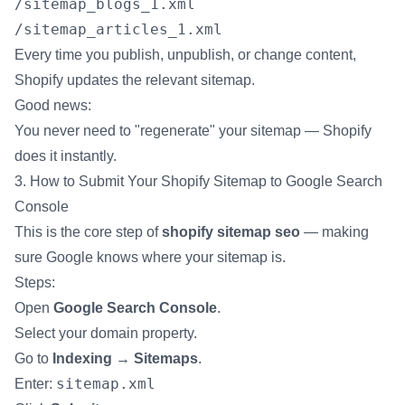
/sitemap_blogs_1.xml
/sitemap_articles_1.xml
Every time you publish, unpublish, or change content,
Shopify updates the relevant sitemap.
Good news:
You never need to "regenerate" your sitemap — Shopify
does it instantly.
3. How to Submit Your Shopify Sitemap to Google Search
Console
This is the core step of
shopify sitemap seo
— making
sure Google knows where your sitemap is.
Steps:
Open
Google Search Console
.
Select your domain property.
Go to
Indexing → Sitemaps
.
sitemap.xml
Enter: