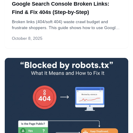
Google Search Console Broken Links:
Find & Fix 404s (Step-by-Step)
Broken links (404/soft 404) waste crawl budget and
frustrate shoppers. This guide shows how to use Google
Search Console to find, fix, and validate issues—plus
October 8, 2025
simple ways to prevent them in the future.