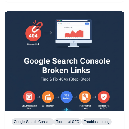
Google Search Console
Technical SEO
Troubleshooting