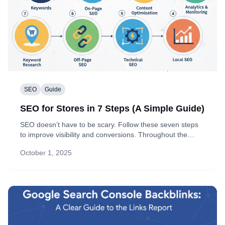
SEO
Guide
SEO for Stores in 7 Steps (A Simple Guide)
SEO doesn’t have to be scary. Follow these seven steps
to improve visibility and conversions. Throughout the
guide you’ll see how Topify helps by pulling complete
October 1, 2025
Google Search Console (GSC) data right into your admin.