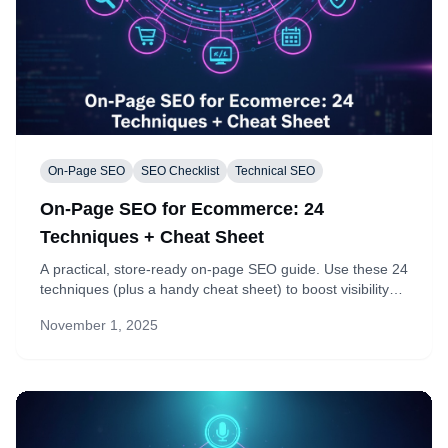
On-Page SEO
SEO Checklist
Technical SEO
On-Page SEO for Ecommerce: 24
Techniques + Cheat Sheet
A practical, store-ready on-page SEO guide. Use these 24
techniques (plus a handy cheat sheet) to boost visibility
and conversions on any ecommerce site—product pages,
November 1, 2025
collections, and blog posts.