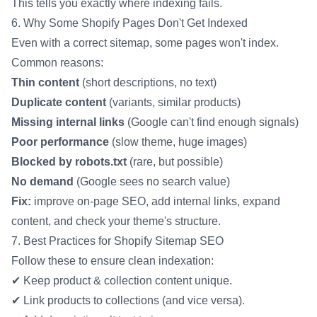
This tells you exactly where indexing fails.
6. Why Some Shopify Pages Don't Get Indexed
Even with a correct sitemap, some pages won't index.
Common reasons:
Thin content
(short descriptions, no text)
Duplicate content
(variants, similar products)
Missing internal links
(Google can't find enough signals)
Poor performance
(slow theme, huge images)
Blocked by robots.txt
(rare, but possible)
No demand
(Google sees no search value)
Fix:
improve on-page SEO, add internal links, expand
content, and check your theme's structure.
7. Best Practices for Shopify Sitemap SEO
Follow these to ensure clean indexation:
✔ Keep product & collection content unique.
✔ Link products to collections (and vice versa).