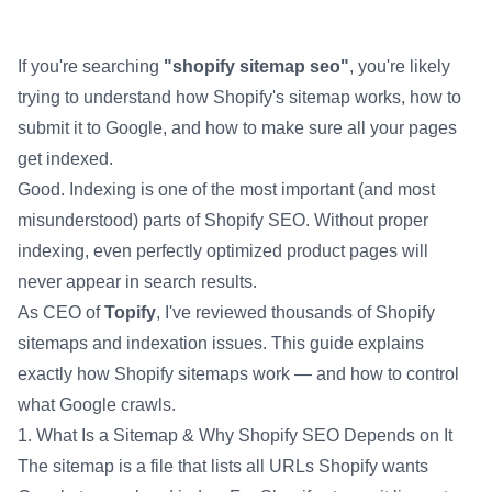
Udjin
CEO
If you're searching
"shopify sitemap seo"
, you're likely
trying to understand how Shopify's sitemap works, how to
submit it to Google, and how to make sure all your pages
get indexed.
Good. Indexing is one of the most important (and most
misunderstood) parts of Shopify SEO. Without proper
indexing, even perfectly optimized product pages will
never appear in search results.
As CEO of
Topify
, I've reviewed thousands of Shopify
sitemaps and indexation issues. This guide explains
exactly how Shopify sitemaps work — and how to control
what Google crawls.
1. What Is a Sitemap & Why Shopify SEO Depends on It
The sitemap is a file that lists all URLs Shopify wants