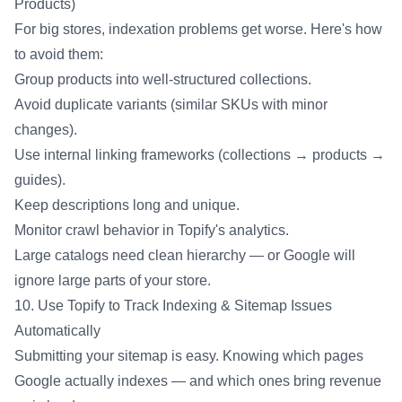
Products)
For big stores, indexation problems get worse. Here's how
to avoid them:
Group products into well-structured collections.
Avoid duplicate variants (similar SKUs with minor
changes).
Use internal linking frameworks (collections → products →
guides).
Keep descriptions long and unique.
Monitor crawl behavior in Topify's analytics.
Large catalogs need clean hierarchy — or Google will
ignore large parts of your store.
10. Use Topify to Track Indexing & Sitemap Issues
Automatically
Submitting your sitemap is easy. Knowing which pages
Google actually indexes — and which ones bring revenue