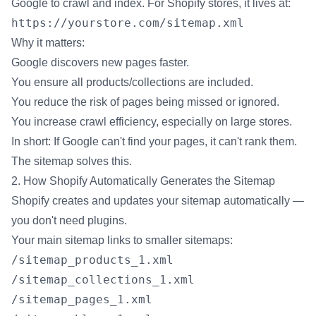
Google to crawl and index. For Shopify stores, it lives at:
https://yourstore.com/sitemap.xml
Why it matters:
Google discovers new pages faster.
You ensure all products/collections are included.
You reduce the risk of pages being missed or ignored.
You increase crawl efficiency, especially on large stores.
In short: If Google can't find your pages, it can't rank them.
The sitemap solves this.
2. How Shopify Automatically Generates the Sitemap
Shopify creates and updates your sitemap automatically —
you don't need plugins.
Your main sitemap links to smaller sitemaps:
/sitemap_products_1.xml
/sitemap_collections_1.xml
/sitemap_pages_1.xml