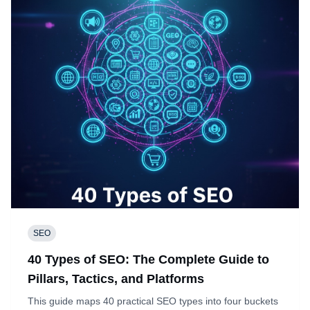
SEO
40 Types of SEO: The Complete Guide to
Pillars, Tactics, and Platforms
This guide maps 40 practical SEO types into four buckets