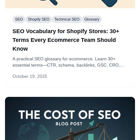
SEO
Shopify SEO
Technical SEO
Glossary
SEO Vocabulary for Shopify Stores: 30+
Terms Every Ecommerce Team Should
Know
A practical SEO glossary for ecommerce. Learn 30+
essential terms—CTR, schema, backlinks, GSC, CRO,
and more—and how each translates into clear actions on
October 19, 2025
your product, collection, and blog pages.