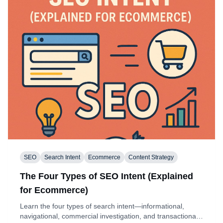
SEO
Search Intent
Ecommerce
Content Strategy
The Four Types of SEO Intent (Explained
for Ecommerce)
Learn the four types of search intent—informational,
navigational, commercial investigation, and transactional