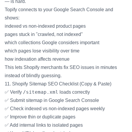
— is hard.
Topify connects to your Google Search Console and
shows:
indexed vs non-indexed product pages
pages stuck in "crawled, not indexed"
which collections Google considers important
which pages lose visibility over time
how indexation affects revenue
This lets Shopify merchants fix SEO issues in minutes
instead of blindly guessing.
11. Shopify Sitemap SEO Checklist (Copy & Paste)
/sitemap.xml
✅ Verify
loads correctly
✅ Submit sitemap in Google Search Console
✅ Check indexed vs non-indexed pages weekly
✅ Improve thin or duplicate pages
✅ Add internal links to isolated pages