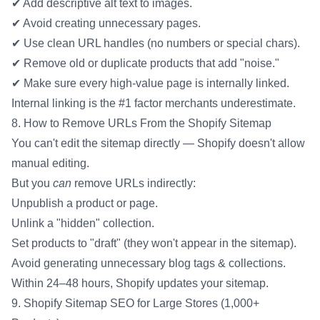
✔ Add descriptive alt text to images.
✔ Avoid creating unnecessary pages.
✔ Use clean URL handles (no numbers or special chars).
✔ Remove old or duplicate products that add "noise."
✔ Make sure every high-value page is internally linked.
Internal linking is the #1 factor merchants underestimate.
8. How to Remove URLs From the Shopify Sitemap
You can't edit the sitemap directly — Shopify doesn't allow
manual editing.
But you
can
remove URLs indirectly:
Unpublish a product or page.
Unlink a "hidden" collection.
Set products to "draft" (they won't appear in the sitemap).
Avoid generating unnecessary blog tags & collections.
Within 24–48 hours, Shopify updates your sitemap.
9. Shopify Sitemap SEO for Large Stores (1,000+