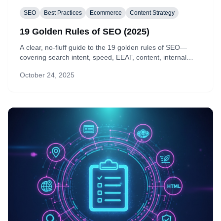
SEO
Best Practices
Ecommerce
Content Strategy
19 Golden Rules of SEO (2025)
A clear, no-fluff guide to the 19 golden rules of SEO—
covering search intent, speed, EEAT, content, internal
links, titles, structure, and measurement—with practical
October 24, 2025
tips you can apply to any ecommerce site.