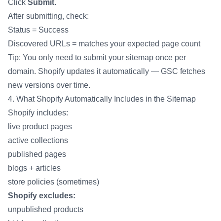
Click
Submit
.
After submitting, check:
Status = Success
Discovered URLs = matches your expected page count
Tip: You only need to submit your sitemap once per
domain. Shopify updates it automatically — GSC fetches
new versions over time.
4. What Shopify Automatically Includes in the Sitemap
Shopify includes:
live product pages
active collections
published pages
blogs + articles
store policies (sometimes)
Shopify excludes:
unpublished products